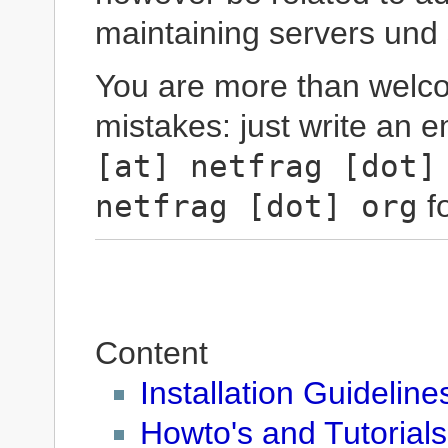
maintaining servers und 
You are more than welco
mistakes: just write an e
[at] netfrag [dot]
netfrag [dot] org
fo
Content
Installation Guideline
Howto's and Tutorials