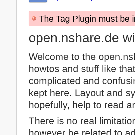
The Tag Plugin must be in
open.nshare.de wi
Welcome to the open.nsh
howtos and stuff like t
complicated and confusi
kept here. Layout and sy
hopefully, help to read 
There is no real limitation
however be related to ad