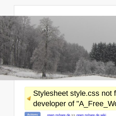
Stylesheet style.css not 
developer of "A_Free_Wor
Actions
open.nshare.de
>>
open.nshare.de wiki