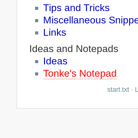
Tips and Tricks
Miscellaneous Snippe
Links
Ideas and Notepads
Ideas
Tonke's Notepad
start.txt
· L